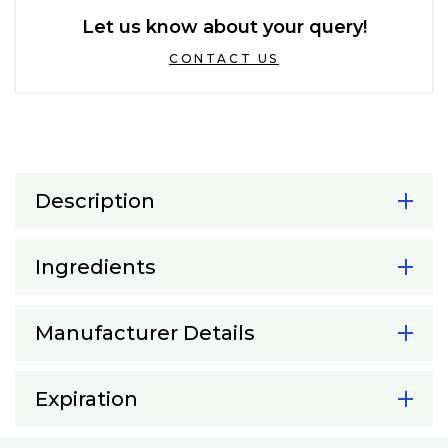
Let us know about your query!
CONTACT US
Description
Ingredients
Manufacturer Details
Expiration