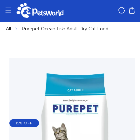
IP TO CONTENT
All
Purepet Ocean Fish Adult Dry Cat Food
 PRODUCT INFORMATION
15% OFF