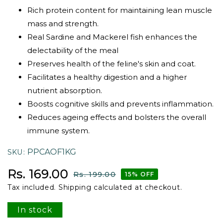
Rich protein content for maintaining lean muscle
mass and strength.
Real Sardine and Mackerel fish enhances the
delectability of the meal
Preserves health of the feline's skin and coat.
Facilitates a healthy digestion and a higher
nutrient absorption.
Boosts cognitive skills and prevents inflammation.
Reduces ageing effects and bolsters the overall
immune system.
PPCAOF1KG
SKU
Sale price
Regular price
Rs. 169.00
Rs. 199.00
15% OFF
Tax included.
Shipping
calculated at checkout.
In stock