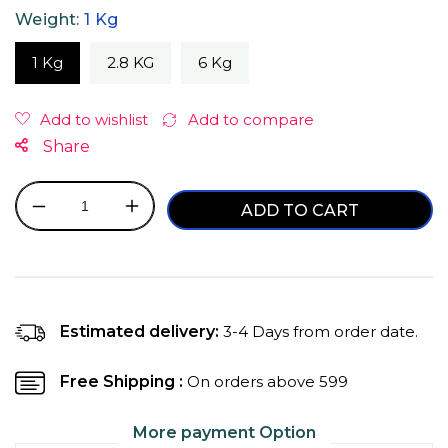
Weight:
1 Kg
1 Kg
2.8 KG
6 Kg
Share
ADD TO CART
Decrease
Increase
quantity
quantity
for
for
Purepet
Purepet
Ocean
Ocean
Fish
Fish
Estimated delivery:
3-4 Days from order date.
Adult
Adult
Dry
Dry
Free Shipping :
On orders above ₹599
Cat
Cat
Food
Food
More payment Option