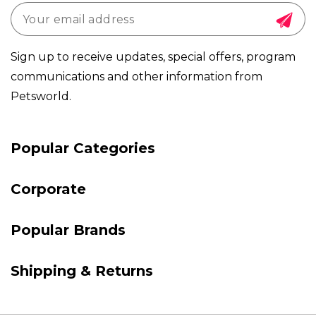
Sign up to receive updates, special offers, program
communications and other information from
Petsworld.
Payment
Popular Categories
methods
Corporate
Popular Brands
Shipping & Returns