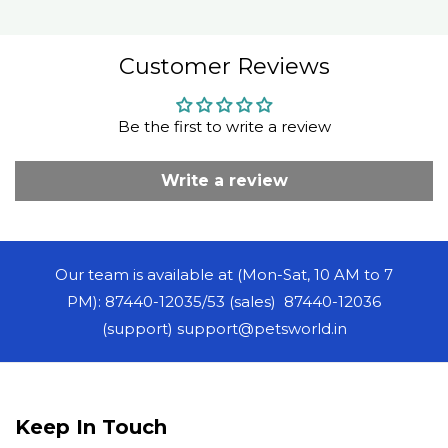
Customer Reviews
Be the first to write a review
Write a review
Our team is available at (Mon-Sat, 10 AM to 7
PM): 87440-12035/53 (sales) 87440-12036
(support) support@petsworld.in
Keep In Touch