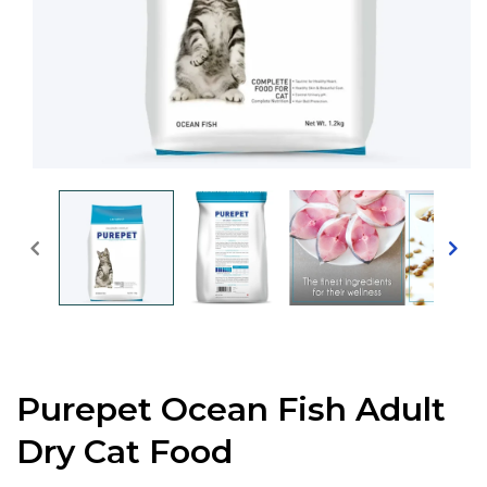
Open
media
1
in
modal
Purepet Ocean Fish Adult
Dry Cat Food