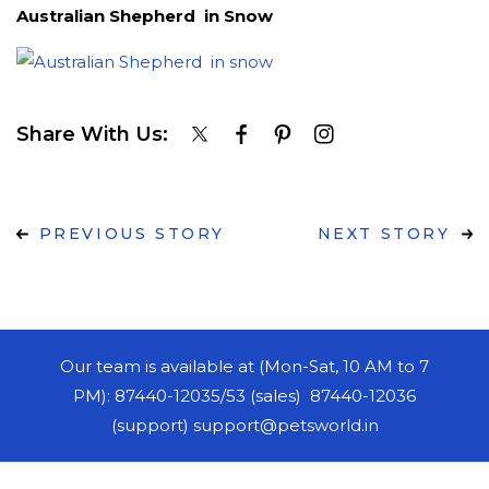
Australian Shepherd in Snow
Share With Us:
PREVIOUS STORY
NEXT STORY
Our team is available at (Mon-Sat, 10 AM to 7
PM): 87440-12035/53 (sales) 87440-12036
(support) support@petsworld.in