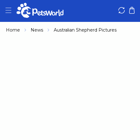
IP TO CONTENT
Home
News
Australian Shepherd Pictures