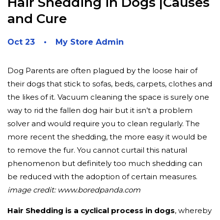
Hair Shedding in Dogs |Causes
and Cure
Oct 23
My Store Admin
Dog Parents are often plagued by the loose hair of
their dogs that stick to sofas, beds, carpets, clothes and
the likes of it. Vacuum cleaning the space is surely one
way to rid the fallen dog hair but it isn’t a problem
solver and would require you to clean regularly. The
more recent the shedding, the more easy it would be
to remove the fur. You cannot curtail this natural
phenomenon but definitely too much shedding can
be reduced with the adoption of certain measures.
image credit: www.boredpanda.com
Hair Shedding is a cyclical process in dogs
, whereby