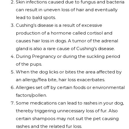
Skin infections caused due to fungus and bacteria
can result in uneven loss of hair and eventually
lead to bald spots.
Cushing’s disease is a result of excessive
production of a hormone called cortisol and
causes hair loss in dogs. A tumor of the adrenal
gland is also a rare cause of Cushing’s disease.
During Pregnancy or during the suckling period
of the pups.
When the dog licks or bites the area affected by
an allergy/flea bite, hair loss exacerbates.
Allergies set off by certain foods or environmental
factors/pollen.
Some medications can lead to rashes in your dog,
thereby triggering unnecessary loss of fur. Also
certain shampoos may not suit the pet causing
rashes and the related fur loss.