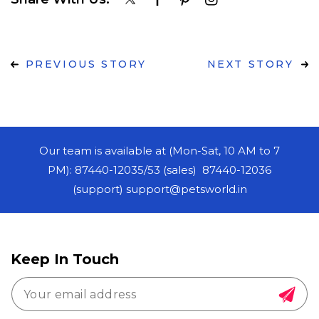
PREVIOUS STORY
NEXT STORY
Our team is available at (Mon-Sat, 10 AM to 7
PM): 87440-12035/53 (sales) 87440-12036
(support) support@petsworld.in
Keep In Touch