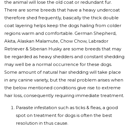
the animal will lose the old coat or redundant fur.
There are some breeds that have a heavy undercoat
therefore shed frequently, basically the thick double
coat layering helps keep the dogs hailing from colder
regions warm and comfortable. German Shepherd,
Akita, Alaskan Malamute, Chow Chow, Labrador
Retriever & Siberian Husky are some breeds that may
be regarded as heavy shedders and constant shedding
may well be a normal occurrence for these dogs.
Some amount of natural hair shedding will take place
in any canine variety, but the real problem arises when
the below mentioned conditions give rise to extreme
hair loss, consequently requiring immediate treatment.
Parasite infestation such as ticks & fleas, a good
spot on treatment for dogs is often the best
resolution in thus cause.