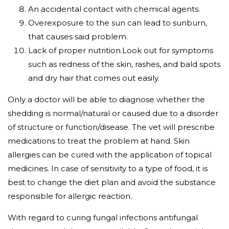
An accidental contact with chemical agents.
Overexposure to the sun can lead to sunburn,
that causes said problem.
Lack of proper nutrition.Look out for symptoms
such as redness of the skin, rashes, and bald spots
and dry hair that comes out easily.
Only a doctor will be able to diagnose whether the
shedding is normal/natural or caused due to a disorder
of structure or function/disease. The vet will prescribe
medications to treat the problem at hand. Skin
allergies can be cured with the application of topical
medicines. In case of sensitivity to a type of food, it is
best to change the diet plan and avoid the substance
responsible for allergic reaction.
With regard to curing fungal infections antifungal