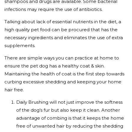
shampoos and drugs are available. Some bacterial
infections may require the use of antibiotics.
Talking about lack of essential nutrients in the diet, a
high quality pet food can be procured that has the
necessary ingredients and eliminates the use of extra
supplements.
There are simple ways you can practice at home to
ensure the pet dog has a healthy coat & skin.
Maintaining the health of coat is the first step towards
curbing excessive shedding and keeping your home
hair free.
Daily Brushing will not just improve the softness
of the dog’s fur but also keep it clean. Another
advantage of combing is that it keeps the home
free of unwanted hair by reducing the shedding