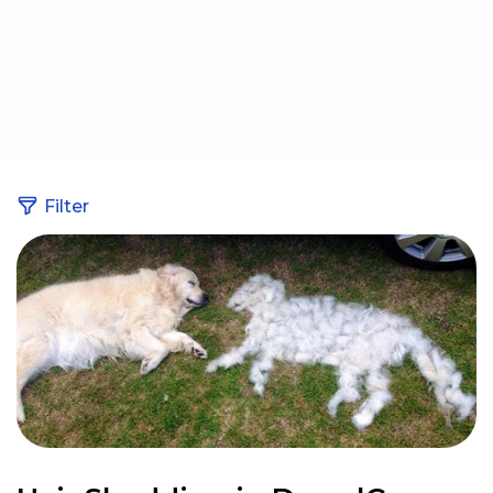
Filter