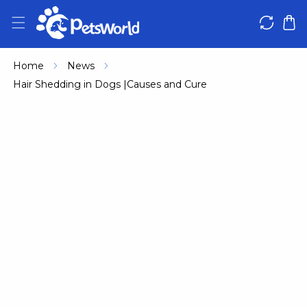
IP TO CONTENT
Home
News
Hair Shedding in Dogs |Causes and Cure