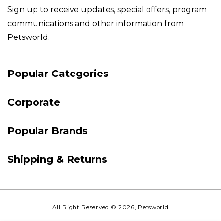
Sign up to receive updates, special offers, program
communications and other information from
Petsworld.
Payment
Popular Categories
methods
Corporate
Popular Brands
Shipping & Returns
All Right Reserved
© 2026,
Petsworld