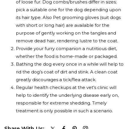
of loose fur. Dog combs/brushes differ in sizes;
pick a suitable one for the dog depending upon
its hair type. Also Pet grooming gloves (suit dogs
with short or long hair) are available for the
purpose of gently working on the tangles and
remove dead hair, rendering lustre to the coat.
Provide your furry companion a nutritious diet,
whether the food is home-made or packaged.
Bathing the dog every once in a while will help to
rid the dog’s coat of dirt and stink. A clean coat
greatly discourages a tick/flea attack.
Regular health checkups at the vet’s clinic will
help to identify the underlying disease early on,
responsible for extreme shedding. Timely
treatment is only possible in such a scenario.
Share With Us: