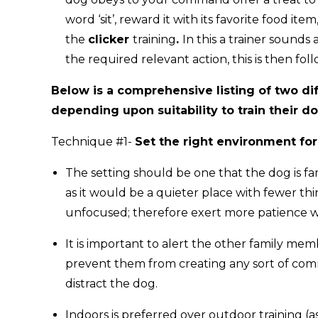
word ‘sit’, reward it with its favorite food it
the
clicker
training
.
In this a trainer sounds
the required relevant action, this is then fo
Below is a comprehensive listing of two di
depending upon suitability to train their d
Technique #1-
Set the right environment for
The setting should be one that the dog is fa
as it would be a quieter place with fewer thi
unfocused; therefore exert more patience w
It is important to alert the other family me
prevent them from creating any sort of comm
distract the dog.
Indoors is preferred over outdoor training (