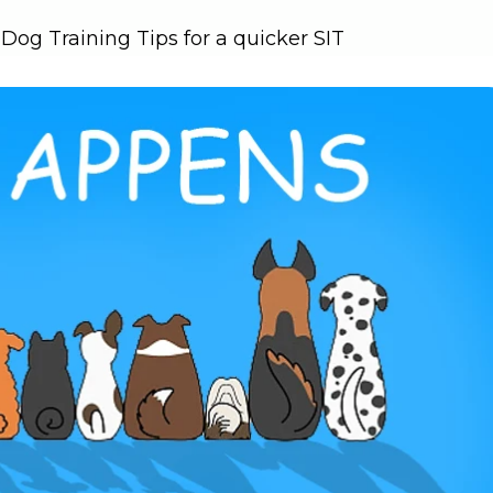
og Training Tips for a quicker SIT