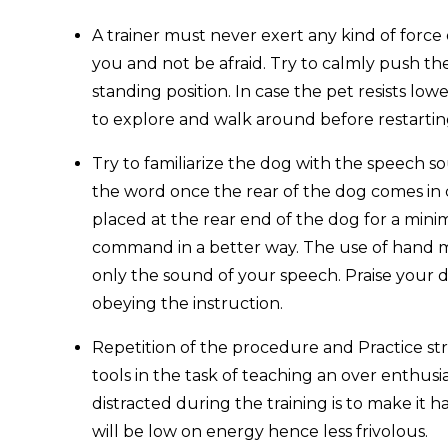
A trainer must never exert any kind of force 
you and not be afraid. Try to calmly push th
standing position. In case the pet resists lowe
to explore and walk around before restarting
Try to familiarize the dog with the speech s
the word once the rear of the dog comes in 
placed at the rear end of the dog for a min
command in a better way. The use of hand 
only the sound of your speech. Praise your d
obeying the instruction.
Repetition of the procedure and Practice st
tools in the task of teaching an over enthusi
distracted during the training is to make it 
will be low on energy hence less frivolous.