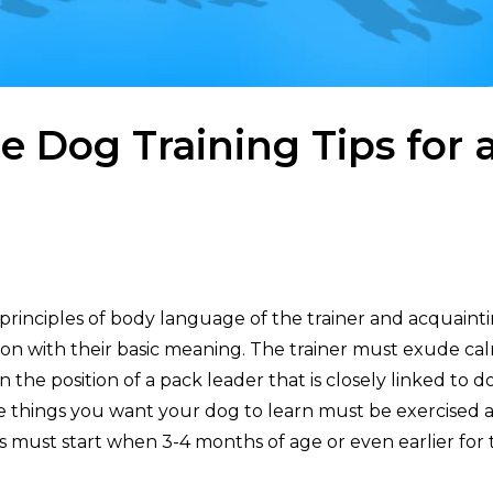
 Dog Training Tips for 
principles of body language of the trainer and acquaint
ion with their basic meaning. The trainer must exude ca
in the position of a pack leader that is closely linked to d
he things you want your dog to learn must be exercised a
s must start when 3-4 months of age or even earlier for 