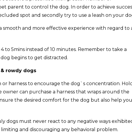
e pet parent to control the dog. In order to achieve succes
 secluded spot and secondly try to use a leash on your do
er a smooth and more effective experience with regard to
say 4 to 5mins instead of 10 minutes. Remember to take a
dog begins to get distracted.
e & rowdy dogs
h or harness to encourage the dog`s concentration. Hol
The owner can purchase a harness that wraps around the
 ensure the desired comfort for the dog but also help yo
uly dogs must never react to any negative ways exhibite
n limiting and discouraging any behavioral problem.