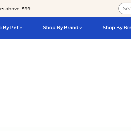
rs above ₹ 599
 By Pet
Shop By Brand
Shop By Br