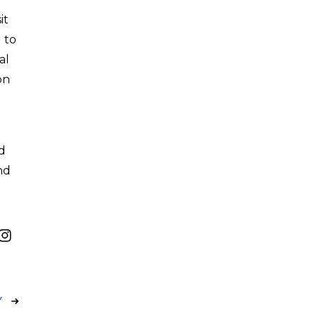
it
 to
al
on
ed
nd
Y