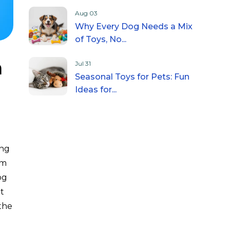
Aug 03
Why Every Dog Needs a Mix
of Toys, No...
a
Jul 31
Seasonal Toys for Pets: Fun
Ideas for...
ing
lm
og
t
the