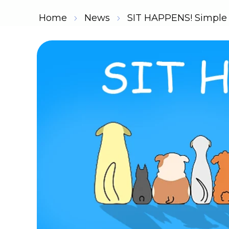
Home
News
SIT HAPPENS! Simple D