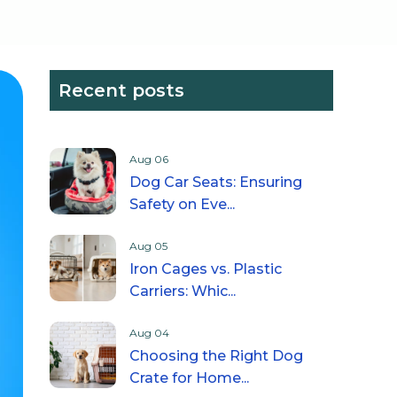
Recent posts
Aug 06
Dog Car Seats: Ensuring
Safety on Eve...
Aug 05
Iron Cages vs. Plastic
Carriers: Whic...
Aug 04
Choosing the Right Dog
Crate for Home...