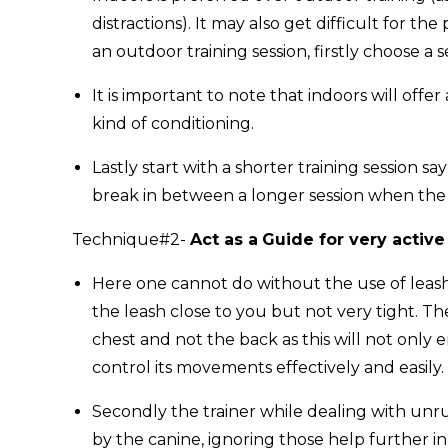
distractions). It may also get difficult for th
an outdoor training session, firstly choose a
It is important to note that indoors will off
kind of conditioning.
Lastly start with a shorter training session 
break in between a longer session when the 
Technique#2-
Act as a
Guide for very activ
Here one cannot do without the use of leas
the leash close to you but not very tight. 
chest and not the back as this will not only
control its movements effectively and easily.
Secondly the trainer while dealing with unr
by the canine, ignoring those help further i