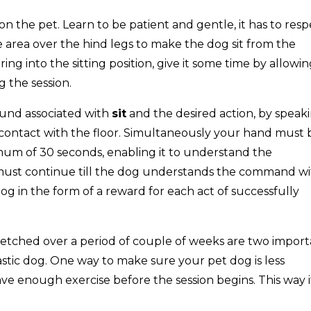
on the pet. Learn to be patient and gentle, it has to resp
e area over the hind legs to make the dog sit from the
ring into the sitting position, give it some time by allowing
 the session.
ound associated with
sit
and the desired action, by speak
contact with the floor. Simultaneously your hand must 
imum of 30 seconds, enabling it to understand the
must continue till the dog understands the command wi
og in the form of a reward for each act of successfully
retched over a period of couple of weeks are two impor
astic dog. One way to make sure your pet dog is less
have enough exercise before the session begins. This way i