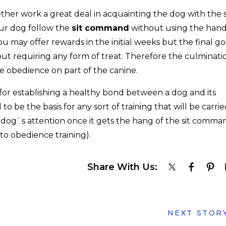
her work a great deal in acquainting the dog with the s
ur dog follow the
sit command
without using the hand
ou may offer rewards in the initial weeks but the final go
t requiring any form of treat. Therefore the culminati
e obedience on part of the canine.
 for establishing a healthy bond between a dog and its
 be the basis for any sort of training that will be carri
 dog`s attention once it gets the hang of the sit comma
to obedience training).
Share With Us:
NEXT STOR