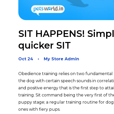
SIT HAPPENS! Simple
quicker SIT
Oct 24
My Store Admin
Obedience training relies on two fundamental 
the dog with certain speech sounds in correlat
and positive energy that is the first step to atta
training. Sit command being the very first of t
puppy stage; a regular training routine for dog
ones with fiery pups.