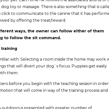
em, dog toy or massage. There is also something that is call
 a click to communicate to the canine that it has perfor
llowed by offering the treat/reward.
fferent ways, the owner can follow either of them
og to follow the sit command.
 training
miliar with. Selecting a room inside the home may work 
ngs that will divert your dog`s focus. Puppies get easily
ith them.
mbers before you begin with the teaching session in order
otion that will come in way of the training process and
as outdoors is presented with greater number of