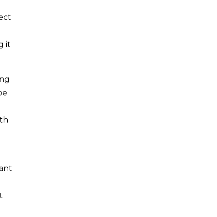
ect
 it
ing
be
th
tant
t