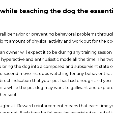
while teaching the dog the essenti
verall behavior or preventing behavioral problems throug
right amount of physical activity and work out for the do
n owner will expect it to be during any training session.
n a hyperactive and enthusiastic mode all the time. The tw
to bring the dog into a composed and subservient state o
and second move includes watching for any behavior that
 a direct indication that your pet has had enough and you
er a while the pet dog may want to gallivant and explor
her spot.
ughout. Reward reinforcement means that each time y
your pet. Each time he follows the associated sound of 