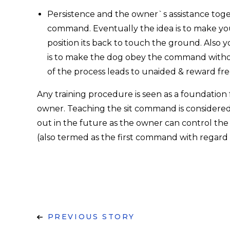
Persistence and the owner`s assistance toget
command. Eventually the idea is to make yo
position its back to touch the ground. Also y
is to make the dog obey the command withou
of the process leads to unaided & reward fre
Any training procedure is seen as a foundation
owner. Teaching the sit command is considered to
out in the future as the owner can control the
(also termed as the first command with regard 
PREVIOUS STORY