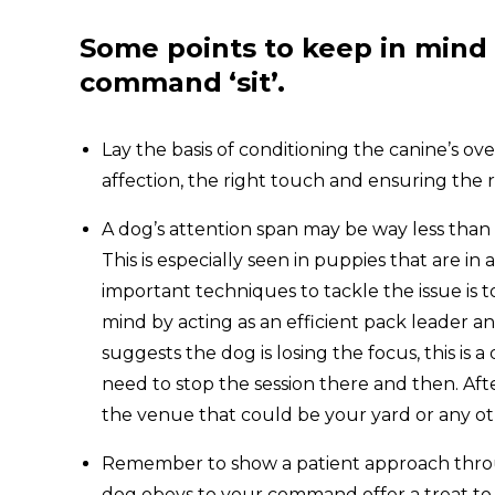
Some points to keep in mind 
command
‘sit’.
Lay the basis of conditioning the canine’s o
affection, the right touch and ensuring the 
A dog’s attention span may be way less than a
This is especially seen in puppies that are i
important techniques to tackle the issue is 
mind by acting as an efficient pack leader 
suggests the dog is losing the focus, this is
need to stop the session there and then. Aft
the venue that could be your yard or any ot
Remember to show a patient approach thro
dog obeys to your command offer a treat to 