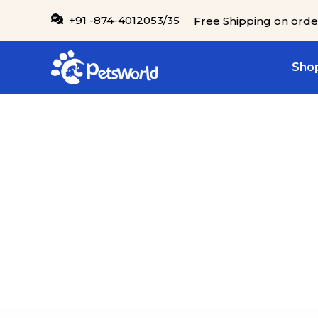
IP TO CONTENT
+91 -874-4012053/35
Free Shipping on orde
Shop