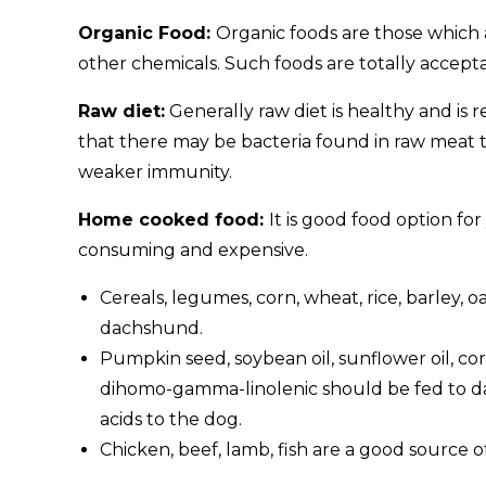
Organic Food:
Organic foods are those which are
other chemicals. Such foods are totally accept
Raw diet:
Generally raw diet is healthy and is
that there may be bacteria found in raw meat
weaker immunity.
Home cooked food:
It is good food option fo
consuming and expensive.
Cereals, legumes, corn, wheat, rice, barley, 
dachshund.
Pumpkin seed, soybean oil, sunflower oil, corn
dihomo-gamma-linolenic should be fed to da
acids to the dog.
Chicken, beef, lamb, fish are a good source 