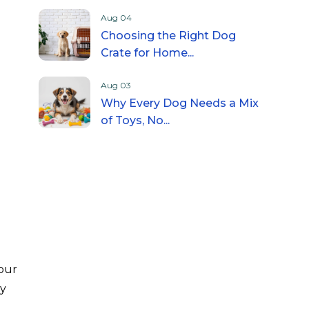
Aug 04
Choosing the Right Dog
Crate for Home...
Aug 03
Why Every Dog Needs a Mix
of Toys, No...
your
my