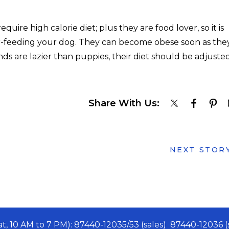
uire high calorie diet; plus they are food lover, so it is
er-feeding your dog. They can become obese soon as the
ds are lazier than puppies, their diet should be adjuste
Share With Us:
NEXT STOR
Sat, 10 AM to 7 PM): 87440-12035/53 (sales) 87440-12036