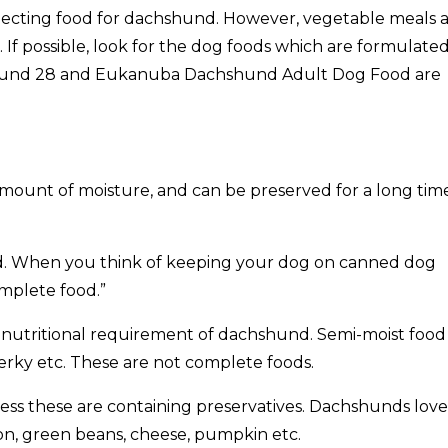
electing food for dachshund. However, vegetable meals 
If possible, look for the dog foods which are formulate
hshund 28 and Eukanuba Dachshund Adult Dog Food are
amount of moisture, and can be preserved for a long tim
. When you think of keeping your dog on canned dog
omplete food.”
he nutritional requirement of dachshund. Semi-moist food
erky etc. These are not complete foods.
ess these are containing preservatives. Dachshunds love
on, green beans, cheese, pumpkin etc.