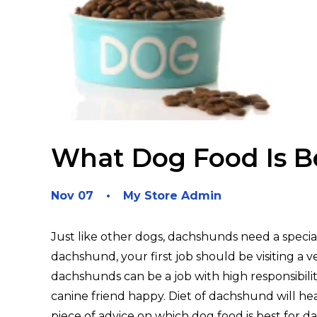
What Dog Food Is B
Nov 07
My Store Admin
Just like other dogs, dachshunds need a specia
dachshund, your first job should be visiting a 
dachshunds can be a job with high responsibili
canine friend happy. Diet of dachshund will hea
piece of advice on which dog food is best for 