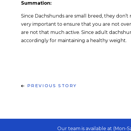
Summation:
Since Dachshunds are small breed, they don’t req
very important to ensure that you are not ov
are not that much active. Since adult dachshun
accordingly for maintaining a healthy weight.
PREVIOUS STORY
Our team is available at (Mon-