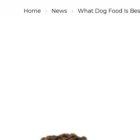
Home
News
What Dog Food Is Be