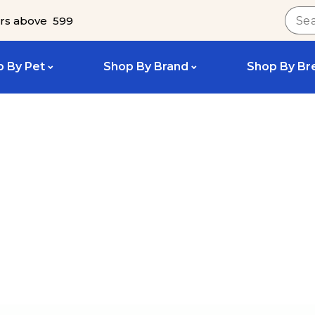
rs above ₹ 599
 By Pet
Shop By Brand
Shop By Br