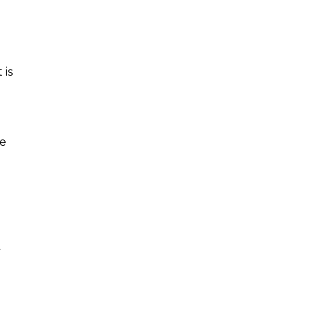
 is
me
y