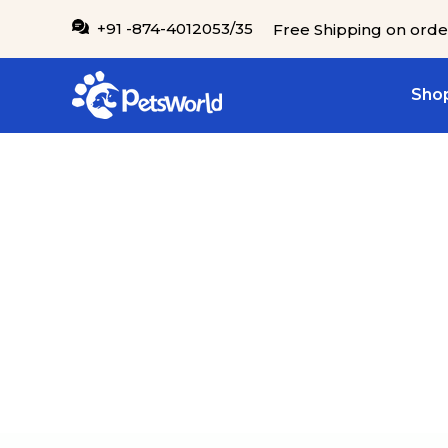
IP TO CONTENT
+91 -874-4012053/35
Free Shipping on orde
Shop