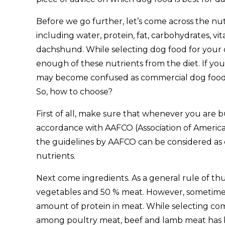
Before we go further, let’s come across the nu
including water, protein, fat, carbohydrates, vi
dachshund. While selecting dog food for your 
enough of these nutrients from the diet. If yo
may become confused as commercial dog food ma
So, how to choose?
First of all, make sure that whenever you are 
accordance with AAFCO (Association of American
the guidelines by AAFCO can be considered as 
nutrients.
Next come ingredients. As a general rule of t
vegetables and 50 % meat. However, sometimes
amount of protein in meat. While selecting c
among poultry meat, beef and lamb meat has be