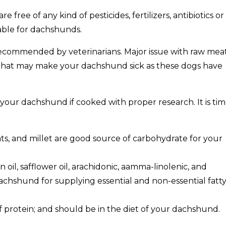
 free of any kind of pesticides, fertilizers, antibiotics or
able for dachshunds.
 recommended by veterinarians. Major issue with raw meat
 that may make your dachshund sick as these dogs have
r your dachshund if cooked with proper research. It is ti
oats, and millet are good source of carbohydrate for your
 oil, safflower oil, arachidonic, aamma-linolenic, and
chshund for supplying essential and non-essential fatt
of protein; and should be in the diet of your dachshund.