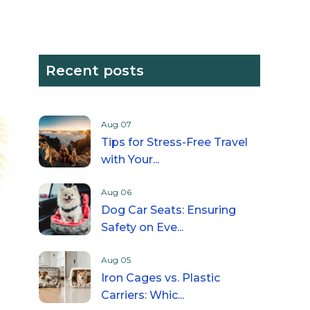
Recent posts
Aug 07
Tips for Stress-Free Travel
with Your...
Aug 06
Dog Car Seats: Ensuring
Safety on Eve...
Aug 05
Iron Cages vs. Plastic
Carriers: Whic...