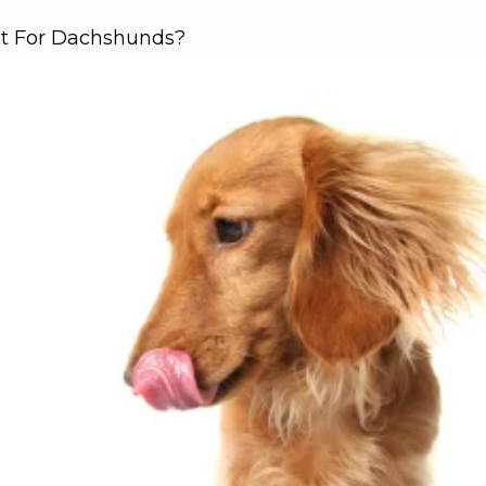
st For Dachshunds?