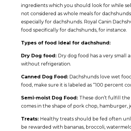
ingredients which you should look for while s
not considered as whole meals for dachshunds. 
especially for dachshunds. Royal Canin Dac
food specifically for dachshunds, for instance.
Types of food ideal for dachshund:
Dry Dog food:
Dry dog food has a very small 
without refrigeration.
Canned Dog Food:
Dachshunds love wet food
food, make sure it is labeled as “100 percent c
Semi-moist Dog Food:
These don’t fulfill t
comes in the shape of pork chop, hamburger, j
Treats:
Healthy treats should be fed often unl
be rewarded with bananas, broccoli, watermel