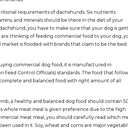
tritional requirements of dachshunds. Six nutrients
tamins, and minerals should be there in the diet of your
dachshund, you have to make sure that your dog is get
u are thinking of feeding commercial food to your dog, y
rket is flooded with brands that claim to be the best.
buying commercial dog food, it is manufactured in
 Feed Control Officials) standards. The food that follo
complete and balanced food with right amount of all
humb, a healthy and balanced dog food should contain 5
 whole meat meal is given preference due to the high
ommercial meat meal, you should carefully read which m
en used in it. Soy, wheat and corns are major vegetab