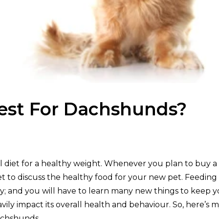
est For Dachshunds?
l diet for a healthy weight. Whenever you plan to buy a
vet to discuss the healthy food for your new pet. Feeding
ty; and you will have to learn many new things to keep 
vily impact its overall health and behaviour. So, here’s 
dachshunds.