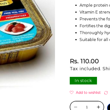
Ample protein c
Vitamin E stren
Prevents the fo
Fortifies the d
Thoroughly hyd
Suitable for all
Regular price
Rs. 110.00
Tax included.
Sh
In stock
Decrease
Incre