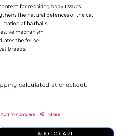
ontent for repairing body tissues.
gthens the natural defences of the cat.
rmation of hairballs.
igestive mechanism.
rates the feline.
 cat breeds.
ipping
calculated at checkout.
Share
ADD TO CART
ase