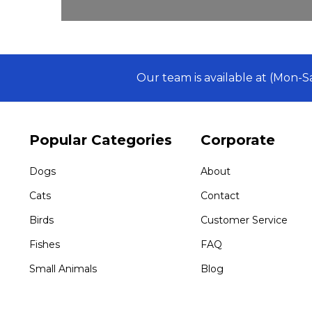
Our team is available at (Mon-
Popular Categories
Corporate
Dogs
About
Cats
Contact
Birds
Customer Service
Fishes
FAQ
Small Animals
Blog