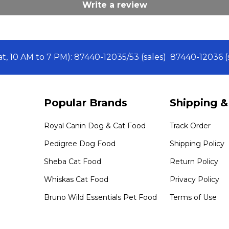
Write a review
Sat, 10 AM to 7 PM): 87440-12035/53 (sales) 87440-12036
Popular Brands
Shipping &
Royal Canin Dog & Cat Food
Track Order
Pedigree Dog Food
Shipping Policy
Sheba Cat Food
Return Policy
Whiskas Cat Food
Privacy Policy
Bruno Wild Essentials Pet Food
Terms of Use