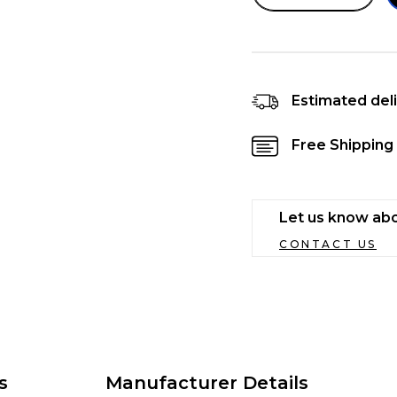
quantity
quanti
for
for
Bellotta
Bellot
Chat
Chat
Gourmet
Gour
Estimated deli
Tuna
Tuna
Light
Light
Free Shipping 
Meat
Meat
Hair
Hair
Ball
Ball
Control
Contr
Let us know abo
in
in
Jelly
Jelly
CONTACT US
Cat
Cat
Food
Food
80
80
gm
gm
s
Manufacturer Details