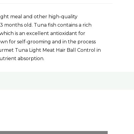
ight meal and other high-quality
 3 months old. Tuna fish contains a rich
hich is an excellent antioxidant for
nown for self-grooming and in the process
ourmet Tuna Light Meat Hair Ball Control in
nutrient absorption.