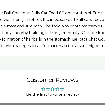
 Ball Control in Jelly Cat Food 80 gm consists of Tuna l
 well-being in felines. It can be served to all cats above
le mass and strength. The food also contains vitamin E w
at's body thereby building a strong immunity. Cats are k
 formation of hairballs in the stomach. Bellotta Chat G
for eliminating hairball formation and to assist a higher 
Customer Reviews
Be the first to write a review