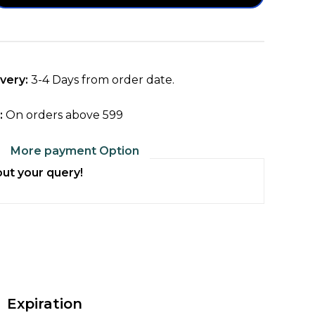
ty
ta
met
very:
3-4 Days from order date.
:
On orders above ₹599
More payment Option
ol
ut your query!
Expiration