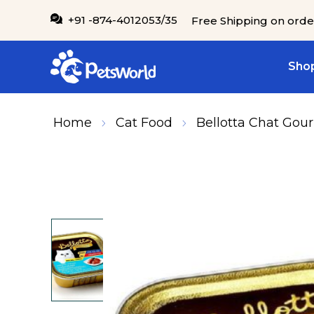
IP TO CONTENT
+91 -874-4012053/35
Free Shipping on orde
Shop
Home
Cat Food
Bellotta Chat Gour
SKIP TO PRODUCT INFORMATION