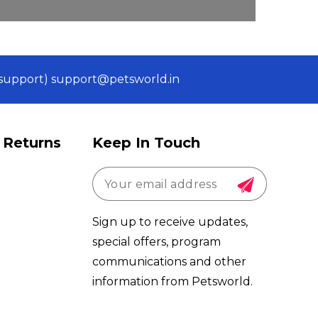
 (support) support@petsworld.in
 Returns
Keep In Touch
Sign up to receive updates,
special offers, program
communications and other
information from Petsworld.