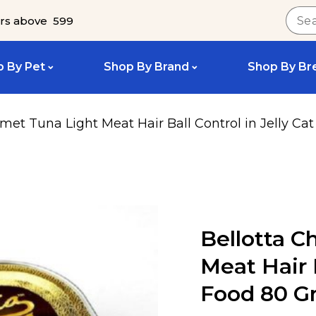
rs above ₹ 599
 By Pet
Shop By Brand
Shop By Br
met Tuna Light Meat Hair Ball Control in Jelly C
Bellotta C
Meat Hair B
Food 80 