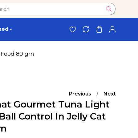
eed
at Food 80 gm
Previous
Next
hat Gourmet Tuna Light
all Control In Jelly Cat
Gm