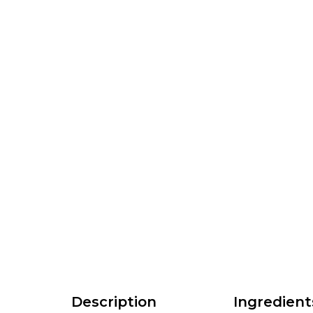
Description
Ingredient