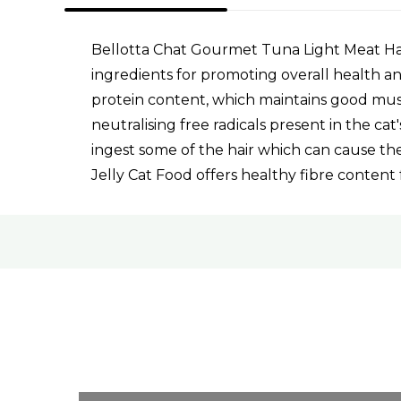
Bellotta Chat Gourmet Tuna Light Meat Hair
ingredients for promoting overall health and
protein content, which maintains good musc
neutralising free radicals present in the c
ingest some of the hair which can cause the
Jelly Cat Food offers healthy fibre content 