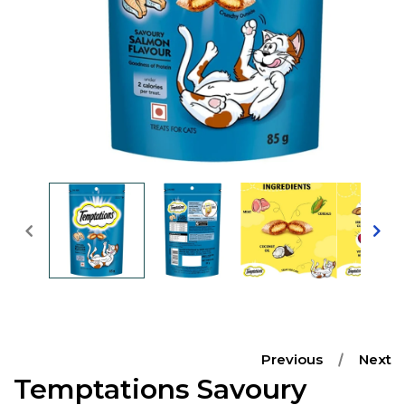
Open
media
1
in
modal
Previous
Next
Temptations Savoury