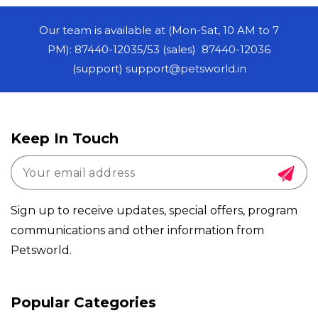
Our team is available at (Mon-Sat, 10 AM to 7
PM): 87440-12035/53 (sales) 87440-12036
(support) support@petsworld.in
Keep In Touch
Sign up to receive updates, special offers, program
communications and other information from
Petsworld.
Payment
Popular Categories
methods