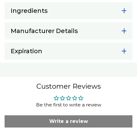
Ingredients
Manufacturer Details
Expiration
Customer Reviews
Be the first to write a review
Write a review