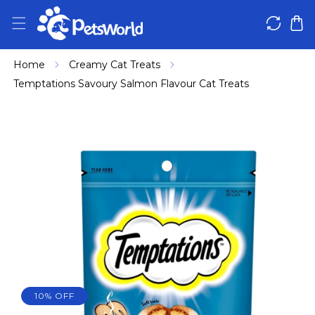
IP TO CONTENT
Home
Creamy Cat Treats
Temptations Savoury Salmon Flavour Cat Treats
 PRODUCT INFORMATION
10% OFF