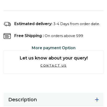
quantity
quantity
for
for
Temptations
Temptations
Savoury
Savoury
Salmon
Salmon
Estimated delivery:
3-4 Days from order date.
Flavour
Flavour
Cat
Cat
Free Shipping :
On orders above ₹599
Treats
Treats
More payment Option
Let us know about your query!
CONTACT US
Description