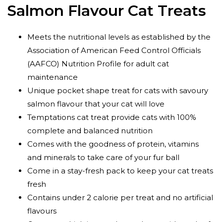
Salmon Flavour Cat Treats
Meets the nutritional levels as established by the
Association of American Feed Control Officials
(AAFCO) Nutrition Profile for adult cat
maintenance
Unique pocket shape treat for cats with savoury
salmon flavour that your cat will love
Temptations cat treat provide cats with 100%
complete and balanced nutrition
Comes with the goodness of protein, vitamins
and minerals to take care of your fur ball
Come in a stay-fresh pack to keep your cat treats
fresh
Contains under 2 calorie per treat and no artificial
flavours