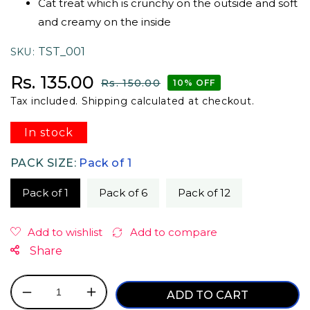
Cat treat which is crunchy on the outside and soft
and creamy on the inside
TST_001
SKU
Sale price
Regular price
Rs. 135.00
Rs. 150.00
10% OFF
Tax included.
Shipping
calculated at checkout.
In stock
PACK SIZE:
Pack of 1
Pack of 1
Pack of 6
Pack of 12
Share
ADD TO CART
Decrease
Increase