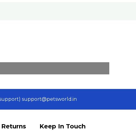
 (support) support@petsworld.in
 Returns
Keep In Touch