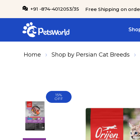
IP TO CONTENT
+91 -874-4012053/35
Free Shipping on orde
Shop
Home
Shop by Persian Cat Breeds
15%
SKIP TO PRODUCT INFORMATION
OFF