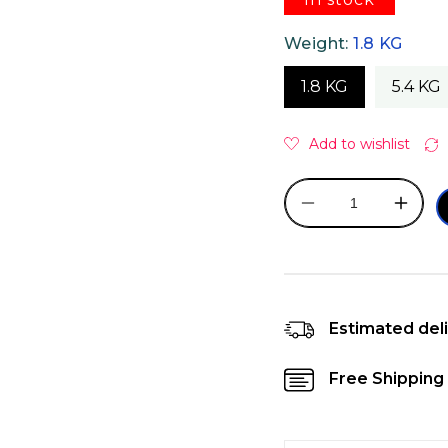
Weight:
1.8 KG
1.8 KG
5.4 KG
Decrease
Incre
quantity
quanti
for
for
Orijen
Orijen
Kitten
Kitten
Dry
Dry
Estimated deli
Cat
Cat
Food
Food
Free Shipping 