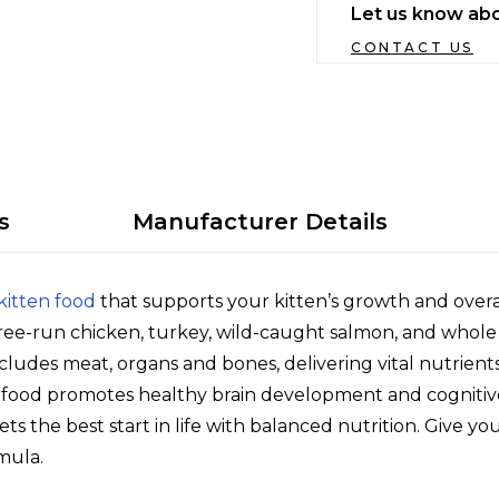
Let us know abo
CONTACT US
s
Manufacturer Details
kitten food
that supports your kitten’s growth and overa
ree-run chicken, turkey, wild-caught salmon, and whole he
udes meat, organs and bones, delivering vital nutrient
n food promotes healthy brain development and cognitive 
ts the best start in life with balanced nutrition. Give y
mula.