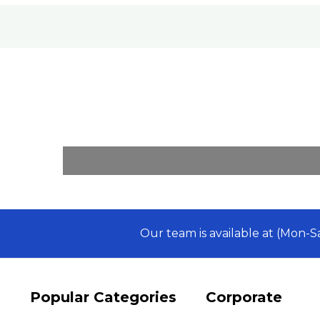
Our team is available at (Mon-
Popular Categories
Corporate