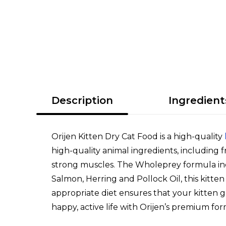
Description
Ingredient
Orijen Kitten Dry Cat Food is a high-quality
high-quality animal ingredients, including f
strong muscles. The Wholeprey formula incl
Salmon, Herring and Pollock Oil, this kitte
appropriate diet ensures that your kitten ge
happy, active life with Orijen’s premium for