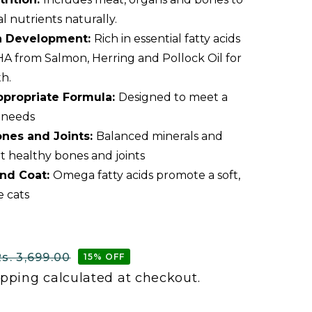
al nutrients naturally.
in Development:
Rich in essential fatty acids
A from Salmon, Herring and Pollock Oil for
h.
Appropriate Formula:
Designed to meet a
l needs
nes and Joints:
Balanced minerals and
t healthy bones and joints
and Coat:
Omega fatty acids promote a soft,
e cats
s. 3,699.00
15% OFF
ipping
calculated at checkout.