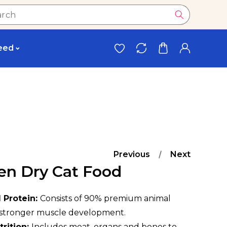
eed
Previous
Next
ten Dry Cat Food
 Protein:
Consists of 90% premium animal
r stronger muscle development.
rition:
Includes meat, organs and bones to