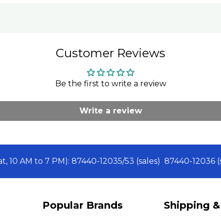
Customer Reviews
Be the first to write a review
Write a review
Sat, 10 AM to 7 PM): 87440-12035/53 (sales) 87440-12036
Popular Brands
Shipping &