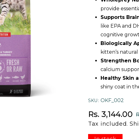
provide essenti
Supports Bra
like EPA and DH
cognitive growt
Biologically 
kitten’s natura
Strengthen Bo
calcium suppor
Healthy Skin 
shiny coat in th
OKF_002
SKU
Sale price
Regular price
Rs. 3,144.00
R
Tax included.
Sh
In stock