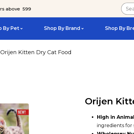
rs above ₹ 599
 By Pet
Shop By Brand
Shop By Br
Orijen Kitten Dry Cat Food
Orijen Kit
High in Animal
ingredients fo
Wholeprey Nut