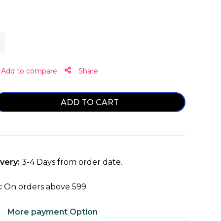
Share
ADD TO CART
ase
ty
very:
3-4 Days from order date.
:
On orders above ₹599
More payment Option