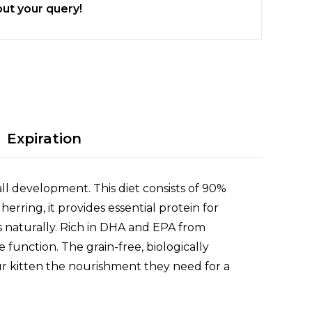
ut your query!
Expiration
ll development. This diet consists of 90%
rring, it provides essential protein for
s naturally. Rich in DHA and EPA from
function. The grain-free, biologically
our kitten the nourishment they need for a