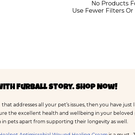
No Products 
Use Fewer Filters Or
With Furball Story. Shop Now!
 that addresses all your pet’s issues, then you have just
ure the excellent health and wellbeing in your beloved
in pets apart from supporting their longevity as well.
Healpet Antimicrobial Wound Healing Cream
is a must.