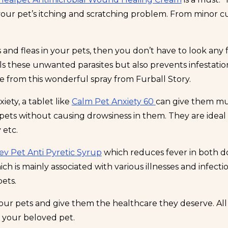
 your pet’s itching and scratching problem. From minor c
s and fleas in your pets, then you don’t have to look any
pels these unwanted parasites but also prevents infestati
e from this wonderful spray from Furball Story.
iety, a tablet like
Calm Pet Anxiety 60
can give them muc
ets without causing drowsiness in them. They are ideal t
 etc.
ev Pet Anti Pyretic Syrup
which reduces fever in both do
h is mainly associated with various illnesses and infect
pets.
our pets and give them the healthcare they deserve. All 
 your beloved pet.