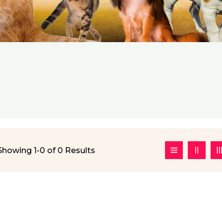
Showing 1-0 of 0 Results