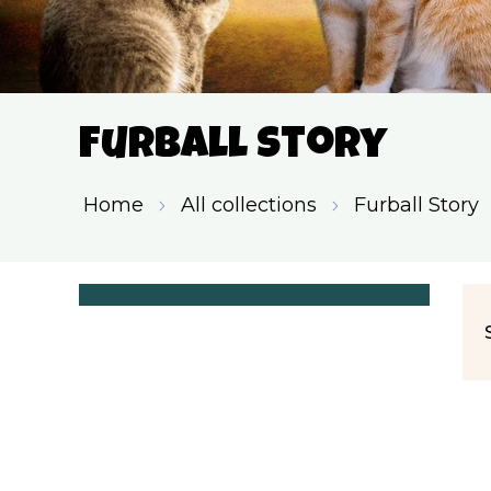
Furball Story
Home
All collections
Furball Story