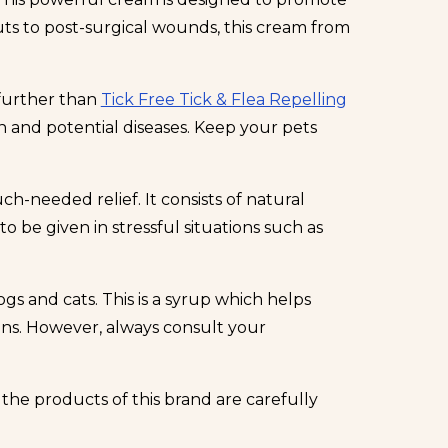
uts to post-surgical wounds, this cream from
 further than
Tick Free Tick & Flea Repelling
on and potential diseases. Keep your pets
h-needed relief. It consists of natural
o be given in stressful situations such as
gs and cats. This is a syrup which helps
ions. However, always consult your
the products of this brand are carefully