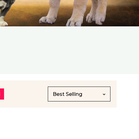
Best Selling