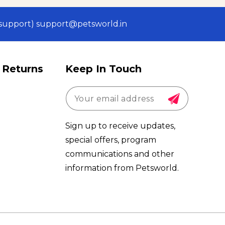
 (support) support@petsworld.in
 Returns
Keep In Touch
Sign up to receive updates,
special offers, program
communications and other
information from Petsworld.
Payment
methods