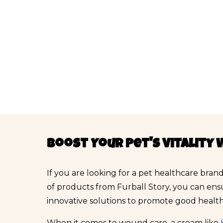
Boost Your Pet's Vitality 
If you are looking for a pet healthcare brand
of products from Furball Story, you can ens
innovative solutions to promote good health 
When it comes to wound care, a cream like