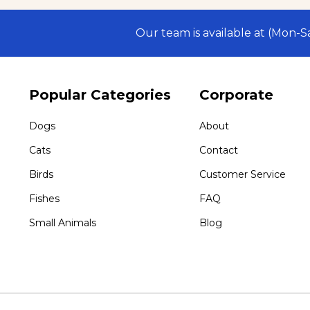
Our team is available at (Mon-
Popular Categories
Corporate
Dogs
About
Cats
Contact
Birds
Customer Service
Fishes
FAQ
Small Animals
Blog