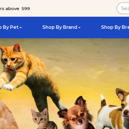
rs above ₹ 599
 By Pet
Shop By Brand
Shop By Br