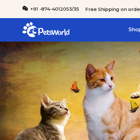
IP TO CONTENT
+91 -874-4012053/35
Free Shipping on orde
Shop