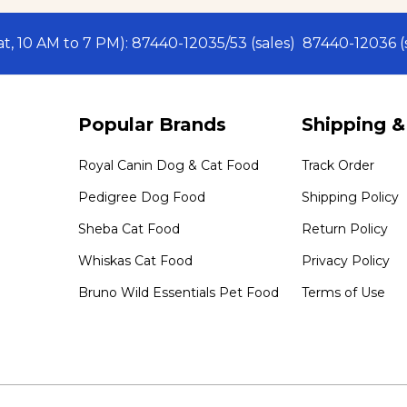
Sat, 10 AM to 7 PM): 87440-12035/53 (sales) 87440-12036
Popular Brands
Shipping &
Royal Canin Dog & Cat Food
Track Order
Pedigree Dog Food
Shipping Policy
Sheba Cat Food
Return Policy
Whiskas Cat Food
Privacy Policy
Bruno Wild Essentials Pet Food
Terms of Use