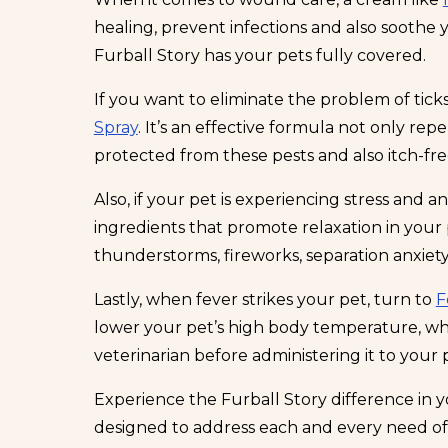
healing, prevent infections and also soothe
Furball Story has your pets fully covered.
If you want to eliminate the problem of tick
Spray
. It’s an effective formula not only re
protected from these pests and also itch-fre
Also, if your pet is experiencing stress and anx
ingredients that promote relaxation in your p
thunderstorms, fireworks, separation anxiety
Lastly, when fever strikes your pet, turn to
F
lower your pet’s high body temperature, whic
veterinarian before administering it to your 
Experience the Furball Story difference in y
designed to address each and every need of