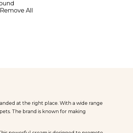
Found
Remove All
 landed at the right place. With a wide range
 pets. The brand is known for making
 This powerful cream is designed to promote